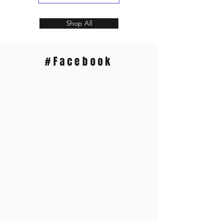
Shop All
#Facebook