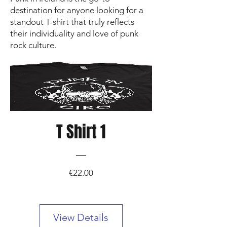
destination for anyone looking for a
standout T-shirt that truly reflects
their individuality and love of punk
rock culture.
T Shirt 1
Price
€22.00
View Details