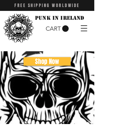
FREE SHIPPING WORLDWIDE
Punk in Ireland
CART
Shop Now