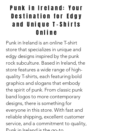
Punk in Ireland: Your
Destination for Edgy
and Unique T-Shirts
Online
Punk in Ireland is an online T-shirt
store that specializes in unique and
edgy designs inspired by the punk
rock subculture. Based in Ireland, the
store features a wide range of high-
quality T-shirts, each featuring bold
graphics and slogans that embody
the spirit of punk. From classic punk
band logos to more contemporary
designs, there is something for
everyone in this store. With fast and
reliable shipping, excellent customer
service, and a commitment to quality,
Punk in Ireland is the go-to