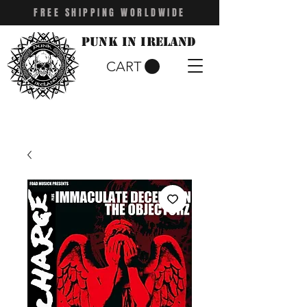
FREE SHIPPING WORLDWIDE
Punk in Ireland
CART