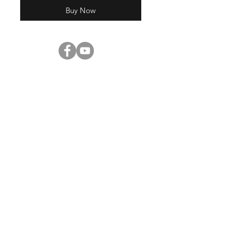
Buy Now
Shop
About Us
Contact
Enter your email here
SUBSCRIBE
©2023 by
Digital Pitch