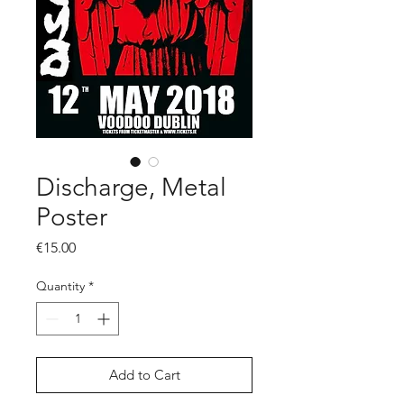
Discharge, Metal
Poster
Price
€15.00
Quantity
*
Add to Cart