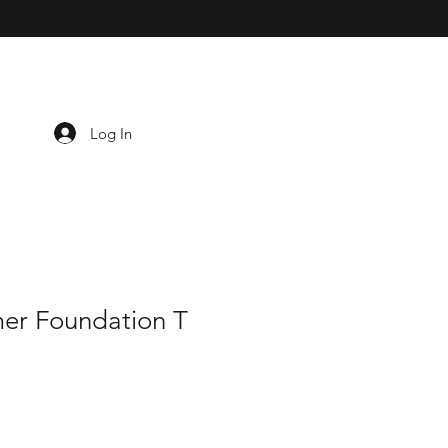
Log In
er Foundation T