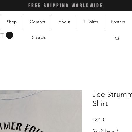
FREE SHIPPING WORLDWIDE
Shop
Contact
About
T Shirts
Posters
RT
Joe Strumm
Shirt
Price
€22.00
Size X Large
*