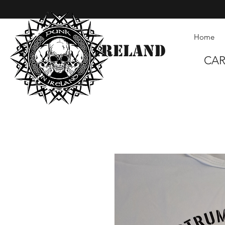
Home
Punk in Ireland
CA