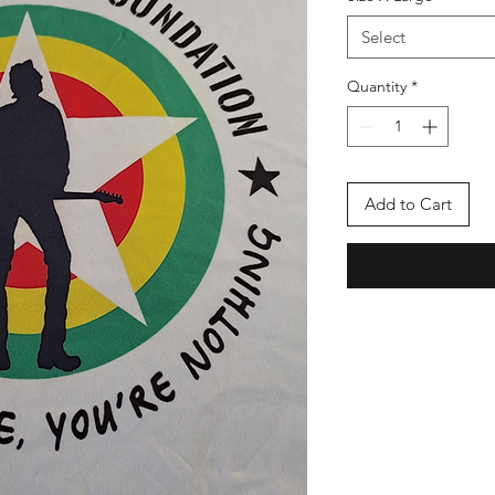
Select
Quantity
*
Add to Cart