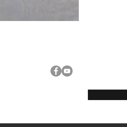
Enter your email her