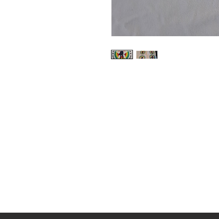
Shop
About Us
Contact