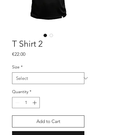
T Shirt 2
Price
€22.00
Size
*
Quantity
*
Add to Cart