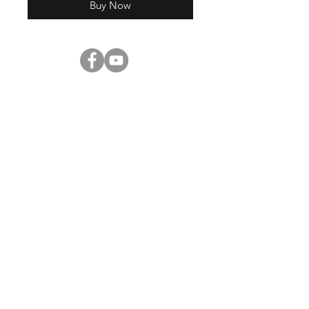
Buy Now
Shop
About Us
Contact
Enter your email here
SUBSCRIBE
©2023 by
Digital Pitch