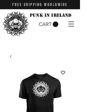
FREE SHIPPING WORLDWIDE
Punk in Ireland
CART