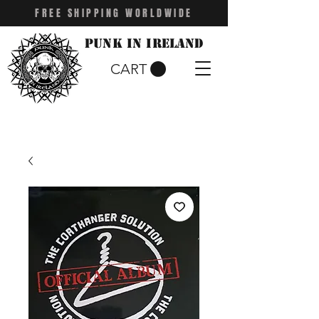
FREE SHIPPING WORLDWIDE
Punk in Ireland
CART