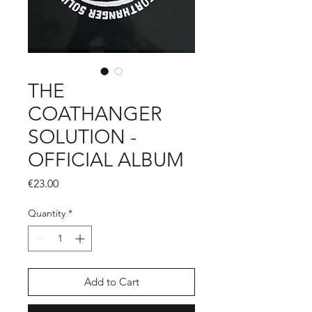
THE
COATHANGER
SOLUTION -
OFFICIAL ALBUM
Price
€23.00
Quantity
*
Add to Cart