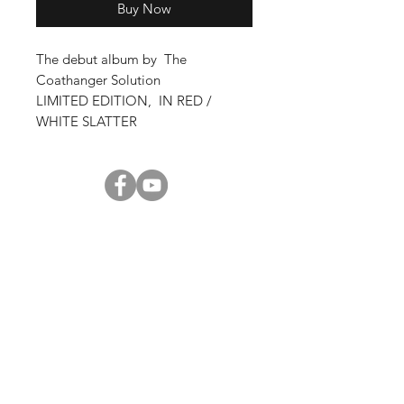
Buy Now
The debut album by The
Coathanger Solution
LIMITED EDITION, IN RED /
WHITE SLATTER
Shop
About Us
Contact
Enter your email here
SUBSCRIBE