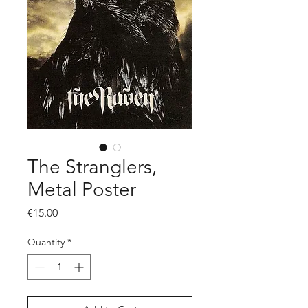
The Stranglers,
Metal Poster
Price
€15.00
Quantity
*