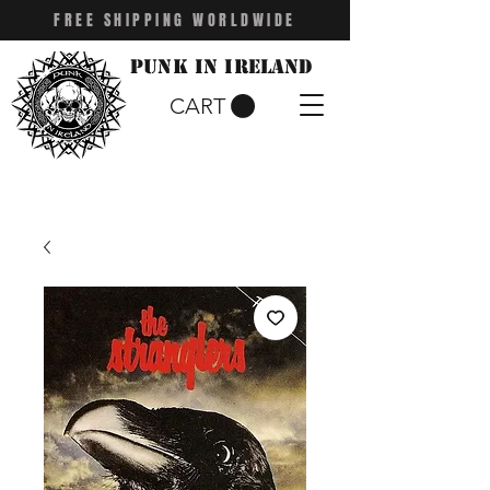
FREE SHIPPING WORLDWIDE
Punk in Ireland
CART