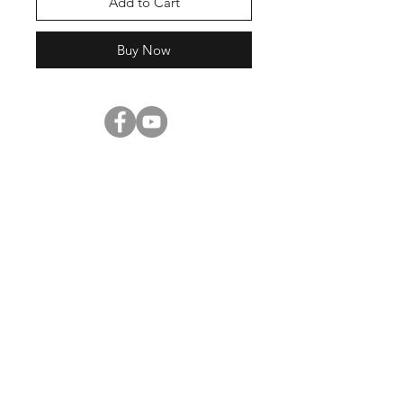
Add to Cart
Buy Now
Shop
About Us
Contact
Enter your email here
SUBSCRIBE